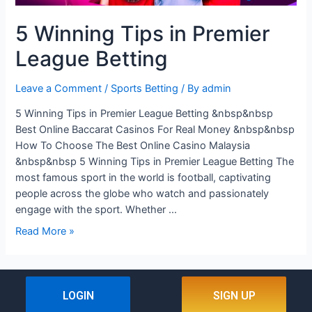
5 Winning Tips in Premier
League Betting
Leave a Comment
/
Sports Betting
/ By
admin
5 Winning Tips in Premier League Betting &nbsp&nbsp
Best Online Baccarat Casinos For Real Money &nbsp&nbsp
How To Choose The Best Online Casino Malaysia
&nbsp&nbsp 5 Winning Tips in Premier League Betting The
most famous sport in the world is football, captivating
people across the globe who watch and passionately
engage with the sport. Whether …
Read More »
LOGIN
SIGN UP