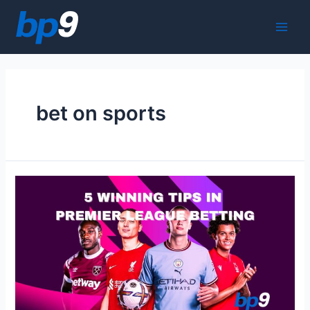
bet on sports